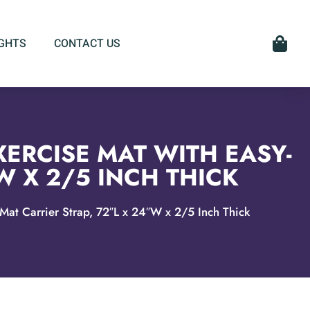
IGHTS
CONTACT US
XERCISE MAT WITH EASY-
W X 2/5 INCH THICK
Mat Carrier Strap, 72″L x 24″W x 2/5 Inch Thick