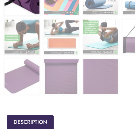
DESCRIPTION