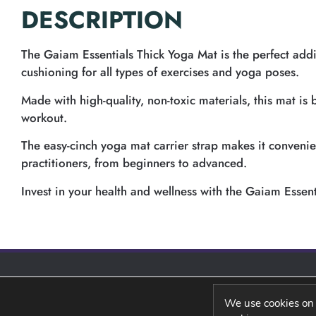
DESCRIPTION
The Gaiam Essentials Thick Yoga Mat is the perfect addi
cushioning for all types of exercises and yoga poses.
Made with high-quality, non-toxic materials, this mat is
workout.
The easy-cinch yoga mat carrier strap makes it convenient
practitioners, from beginners to advanced.
Invest in your health and wellness with the Gaiam Essent
We use cookies on 
PRIVACY POLICY
REFUND POLICY
SHIPPING POLIC