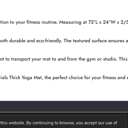
tion to your fitness routine. Measuring at 72″L x 24″W x 2/5
 both durable and eco-friendly. The textured surface ensures 
 to transport your mat to and from the gym or studio. This ve
ials Thick Yoga Mat, the perfect choice for your fitness and 
this website. By continuing to browse, you accept our use of
Y
TERM AND CONDITIONS