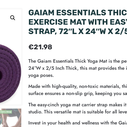
GAIAM ESSENTIALS THIC
EXERCISE MAT WITH EAS
STRAP, 72″L X 24″W X 2/
€
21.98
The Gaiam Essentials Thick Yoga Mat is the per
24″W x 2/5 Inch Thick, this mat provides the i
yoga poses.
Made with high-quality, non-toxic materials, th
surface ensures a non-slip grip, keeping you s
The easy-cinch yoga mat carrier strap makes i
studio. This versatile mat is suitable for all l
Invest in your health and wellness with the Ga