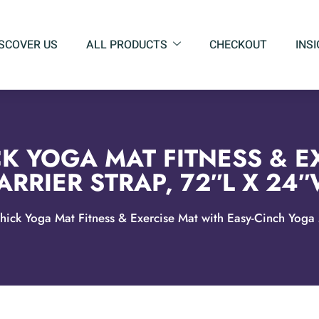
ISCOVER US
ALL PRODUCTS
CHECKOUT
INS
K YOGA MAT FITNESS & E
RRIER STRAP, 72″L X 24″
hick Yoga Mat Fitness & Exercise Mat with Easy-Cinch Yoga 