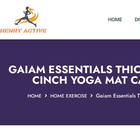
HOME
D
GAIAM ESSENTIALS THIC
CINCH YOGA MAT CA
Gaiam Essentials T
HOME
HOME EXERCISE