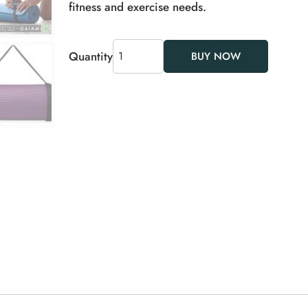
fitness and exercise needs.
Quantity
BUY NOW