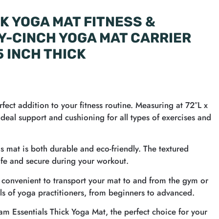
K YOGA MAT FITNESS &
Y-CINCH YOGA MAT CARRIER
5 INCH THICK
fect addition to your fitness routine. Measuring at 72″L x
deal support and cushioning for all types of exercises and
is mat is both durable and eco-friendly. The textured
afe and secure during your workout.
t convenient to transport your mat to and from the gym or
evels of yoga practitioners, from beginners to advanced.
iam Essentials Thick Yoga Mat, the perfect choice for your