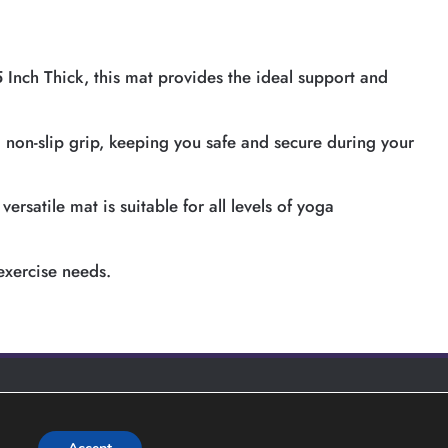
 Inch Thick, this mat provides the ideal support and
a non-slip grip, keeping you safe and secure during your
rsatile mat is suitable for all levels of yoga
exercise needs.