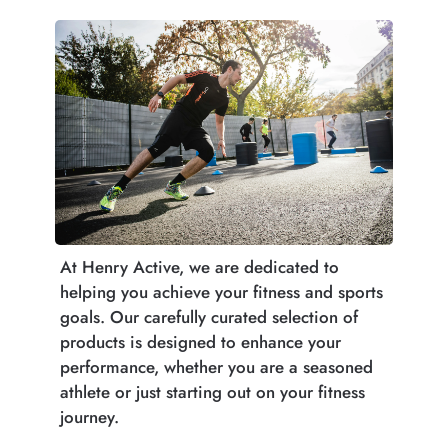
At Henry Active, we are dedicated to
helping you achieve your fitness and sports
goals. Our carefully curated selection of
products is designed to enhance your
performance, whether you are a seasoned
athlete or just starting out on your fitness
journey.