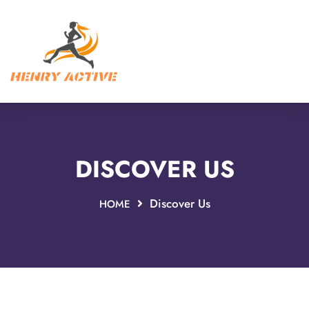
DISCOVER US
Discover Us
HOME