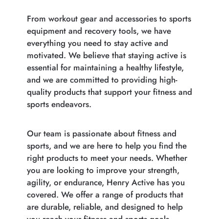
From workout gear and accessories to sports
equipment and recovery tools, we have
everything you need to stay active and
motivated. We believe that staying active is
essential for maintaining a healthy lifestyle,
and we are committed to providing high-
quality products that support your fitness and
sports endeavors.
Our team is passionate about fitness and
sports, and we are here to help you find the
right products to meet your needs. Whether
you are looking to improve your strength,
agility, or endurance, Henry Active has you
covered. We offer a range of products that
are durable, reliable, and designed to help
you reach your fitness and sports goals.