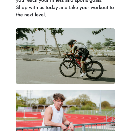
Shop with us today and take your workout to
the next level.